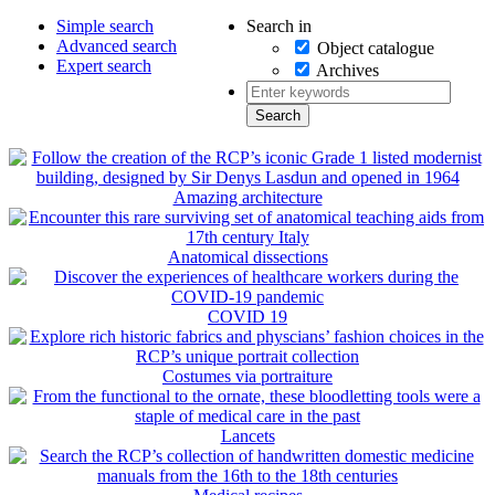
Search in
Simple search
Advanced search
Object catalogue
Expert search
Archives
Amazing architecture
Anatomical dissections
COVID 19
Costumes via portraiture
Lancets