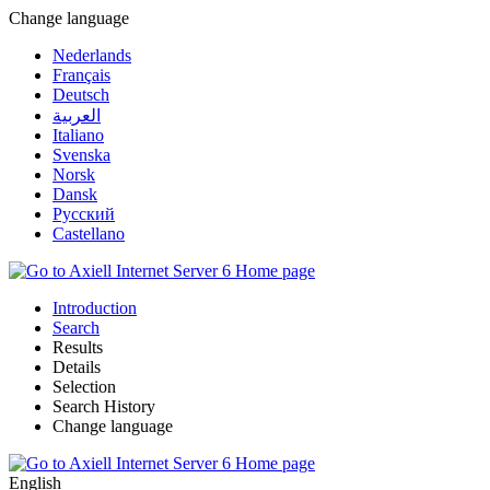
Change language
Nederlands
Français
Deutsch
العربية
Italiano
Svenska
Norsk
Dansk
Русский
Castellano
Introduction
Search
Results
Details
Selection
Search History
Change language
English