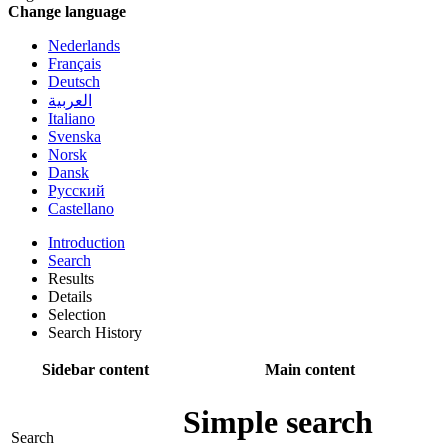
Change language
Nederlands
Français
Deutsch
العربية
Italiano
Svenska
Norsk
Dansk
Русский
Castellano
Introduction
Search
Results
Details
Selection
Search History
Sidebar content
Main content
Simple search
Search